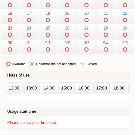
16
17
18
19
20
21
22
23
24
25
26
27
28
29
30
31
9/1
9/2
9/3
9/4
9/5
: Available
: Reservations not accepted
: Closed
Hours of use
12:00
13:00
14:00
15:00
16:00
17:00
18:00
1
Usage start time
Please select your time slot.