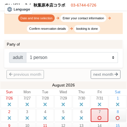
めいどりーみん 秋葉原本店コラボ
03-6744-6726
Language
Date and time selection
Enter your contact information
Confirm reservation details
booking is done
Party of
adult
previous month
next month
August 2026
Sun
Mon
Tue
Wed
Thu
Fri
Sat
7/26
7/27
7/28
7/29
7/30
7/31
1
2
3
4
5
6
7
8
9
10
11
12
13
14
15