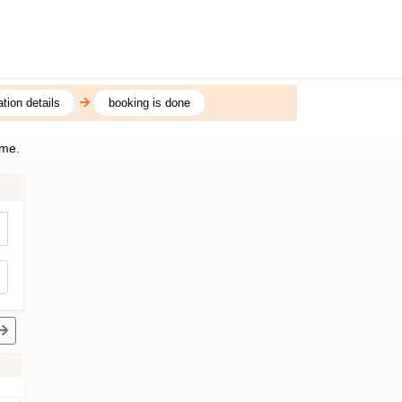
tion details
booking is done
ime.