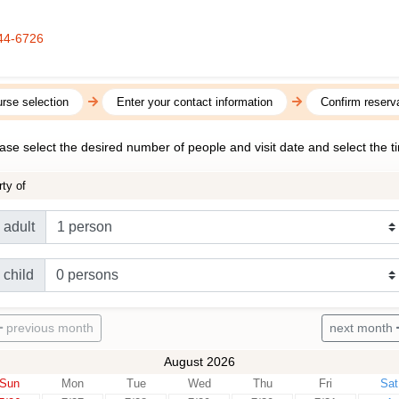
44-6726
rse selection
Enter your contact information
Confirm reserva
ase select the desired number of people and visit date and select the t
rty of
adult
child
previous month
next month
August 2026
Sun
Mon
Tue
Wed
Thu
Fri
Sat