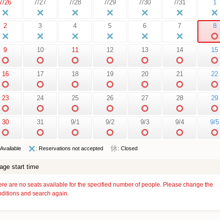
7/26
7/27
7/28
7/29
7/30
7/31
1
2
3
4
5
6
7
8
9
10
11
12
13
14
15
16
17
18
19
20
21
22
23
24
25
26
27
28
29
30
31
9/1
9/2
9/3
9/4
9/5
 Available
: Reservations not accepted
: Closed
age start time
re are no seats available for the specified number of people. Please change the
ditions and search again.