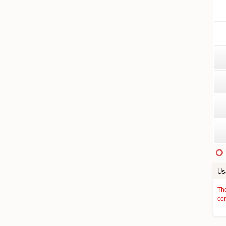
:
Us
The
con