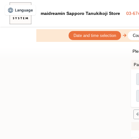
Language
maidreamin Sapporo Tanukikoji Store
03-67
Date and time selection
Cou
Ple
Pa